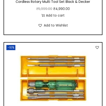
Cordless Rotary Multi Tool Set Black & Decker
O
C
₹
5,999.00
₹
4,990.00
r
u
Add to cart
i
r
Add to Wishlist
g
r
i
e
n
n
-10%
a
t
l
p
p
r
r
i
i
c
c
e
e
i
w
s
a
: