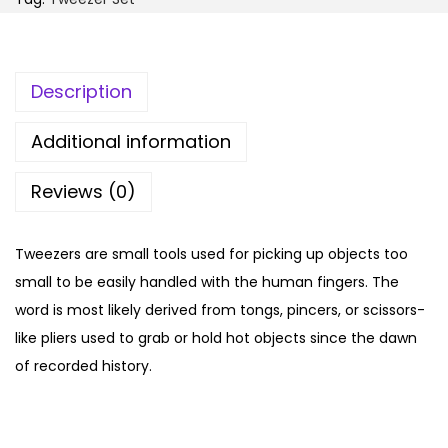
4
.
r
9
0
S
.
0
e
Description
0
.
t
0
q
Additional information
.
u
Reviews (0)
a
n
t
Tweezers are small tools used for picking up objects too
i
small to be easily handled with the human fingers. The
t
word is most likely derived from tongs, pincers, or scissors-
y
like pliers used to grab or hold hot objects since the dawn
of recorded history.