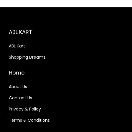
p
r
r
i
i
c
c
e
ABL KART
e
i
w
s
ABL Kart
a
:
Shopping Dreams
s
₹
:
1
Home
₹
9
2
9
About Us
1
.
Contact Us
0
0
Privacy & Policy
.
0
0
.
Terms & Conditions
0