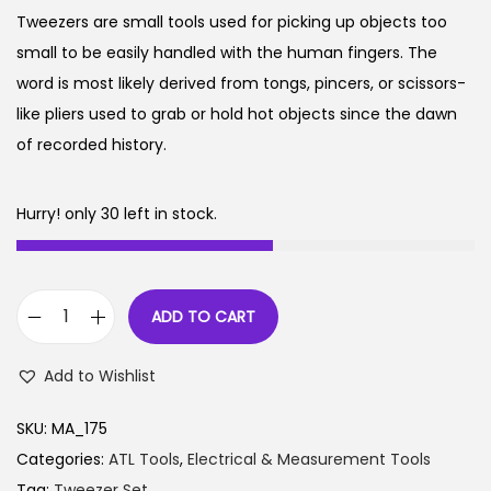
g
r
n
Tweezers are small tools used for picking up objects too
i
e
small to be easily handled with the human fingers. The
, Electrical
n
n
word is most likely derived from tongs, pincers, or scissors-
a
t
like pliers used to grab or hold hot objects since the dawn
urement
l
p
of recorded history.
p
r
r
i
Hurry! only 30 left in stock.
i
c
ing Labs
c
e
e
i
 1
Package 2
ADD TO CART
w
s
T
a
:
w
e 3
Package 4
Add to Wishlist
s
e
:
1
e
SKU:
MA_175
9
z
Categories:
ATL Tools
,
Electrical & Measurement Tools
2
9
e
Tag:
Tweezer Set