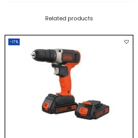
Related products
-17%