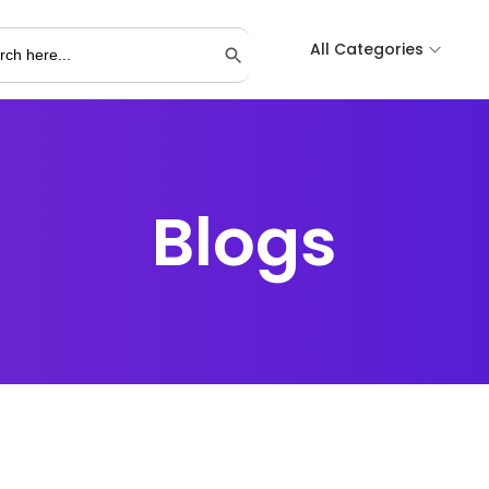
All Categories
Search Button
Blogs