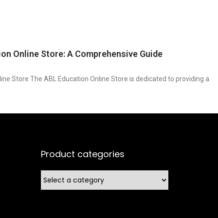
ion Online Store: A Comprehensive Guide
ine Store The ABL Education Online Store is dedicated to providing a
Product categories