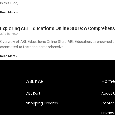
In this Blog,
Read More »
Exploring ABL Education’s Online Store: A Comprehens
July 16, 2024
Overview of ABL Education’s Online Store ABL Education, a renowned enti
committed to fostering comprehensive
Read More »
ABL KART
Home
ABL Kart
About 
Shopping Dreams
Contac
Privacy