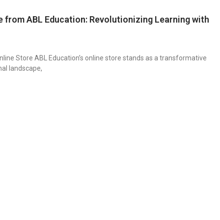
e from ABL Education: Revolutionizing Learning with
nline Store ABL Education’s online store stands as a transformative
nal landscape,