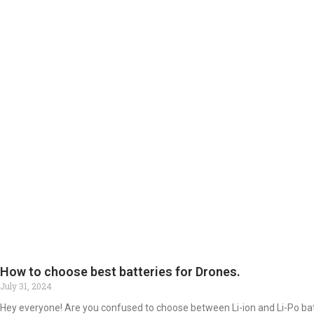
How to choose best batteries for Drones.
July 31, 2024
Hey everyone! Are you confused to choose between Li-ion and Li-Po ba