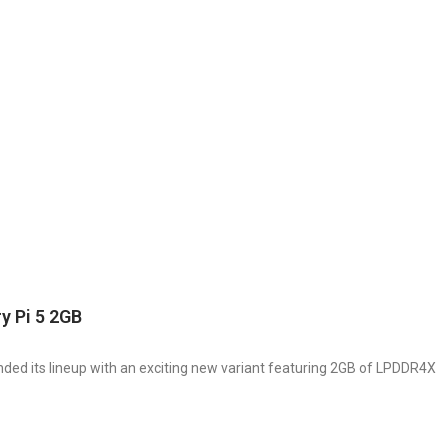
y Pi 5 2GB
nded its lineup with an exciting new variant featuring 2GB of LPDDR4X