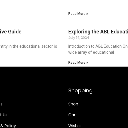
Read More »
ive Guide
Exploring the ABL Educat
July 16, 2024
ty in the educational sector, is
Introduction to ABL Education Onl
wide array of educational
Read More »
Shopping
Us
Shop
t Us
Cart
 & Policy
Wishlist