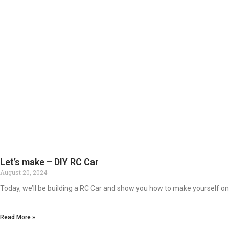
Let’s make – DIY RC Car
August 20, 2024
Today, we’ll be building a RC Car and show you how to make yourself one
Read More »