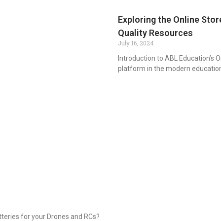
Exploring the Online Stor
Quality Resources
July 16, 2024
Introduction to ABL Education’s O
platform in the modern educatio
tteries for your Drones and RCs?