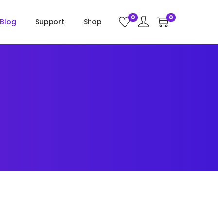
0
0
Blog
Support
Shop