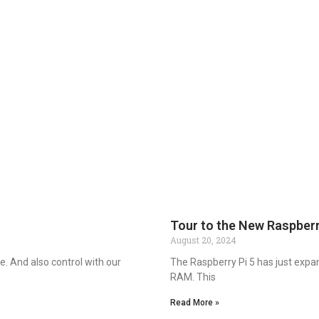
Tour to the New Raspberr
August 20, 2024
. And also control with our
The Raspberry Pi 5 has just expa
RAM. This
Read More »