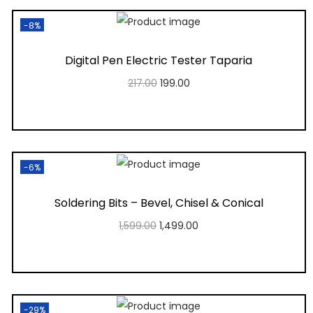
-8%
Digital Pen Electric Tester Taparia
217.00
199.00
Add to cart
Add to Wishlist
-6%
Soldering Bits – Bevel, Chisel & Conical
1,599.00
1,499.00
Add to cart
Add to Wishlist
-29%