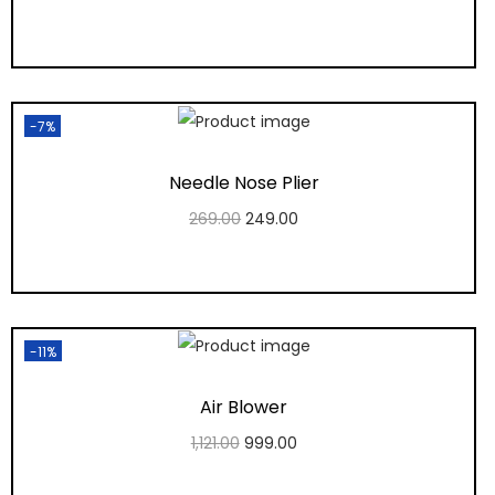
Add to cart
Add to Wishlist
-7%
Needle Nose Plier
269.00
249.00
Add to cart
Add to Wishlist
-11%
Air Blower
1,121.00
999.00
Add to cart