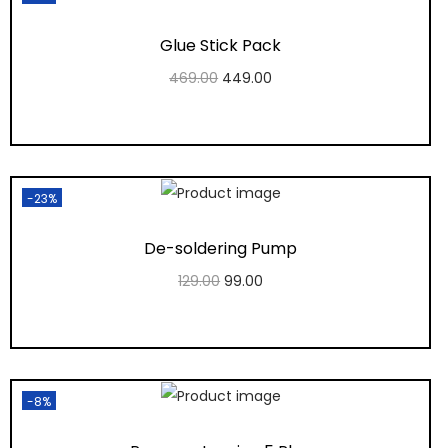
Glue Stick Pack
469.00
449.00
Add to cart
Add to Wishlist
-23%
De-soldering Pump
129.00
99.00
Add to cart
Add to Wishlist
-8%