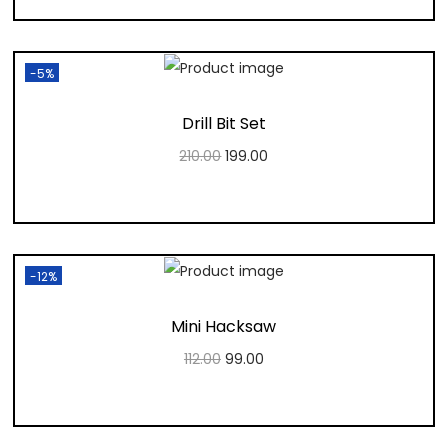
Add to Wishlist
-5%
Drill Bit Set
210.00
199.00
Add to cart
Add to Wishlist
-12%
Mini Hacksaw
112.00
99.00
Add to cart
Add to Wishlist