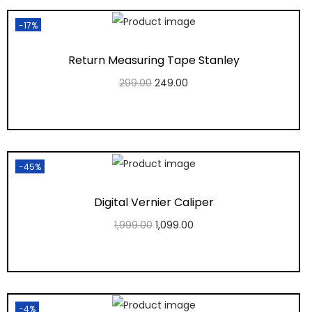
-17%
Return Measuring Tape Stanley
299.00
249.00
Add to cart
Add to Wishlist
-45%
Digital Vernier Caliper
1,999.00
1,099.00
Add to cart
Add to Wishlist
-4%