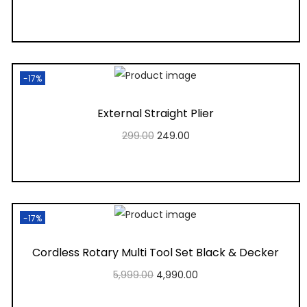
Add to cart
Add to Wishlist
-17%
External Straight Plier
299.00
249.00
Add to cart
Add to Wishlist
-17%
Cordless Rotary Multi Tool Set Black & Decker
5,999.00
4,990.00
Add to cart