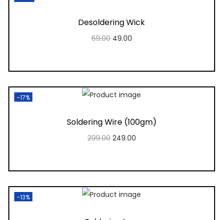
Desoldering Wick
69.00
49.00
Add to cart
Add to Wishlist
-17%
Soldering Wire (100gm)
299.00
249.00
Add to cart
Add to Wishlist
-13%