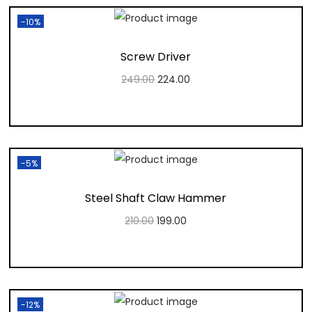
-10%
Screw Driver
249.00
224.00
Add to cart
Add to Wishlist
-5%
Steel Shaft Claw Hammer
210.00
199.00
Add to cart
Add to Wishlist
-12%