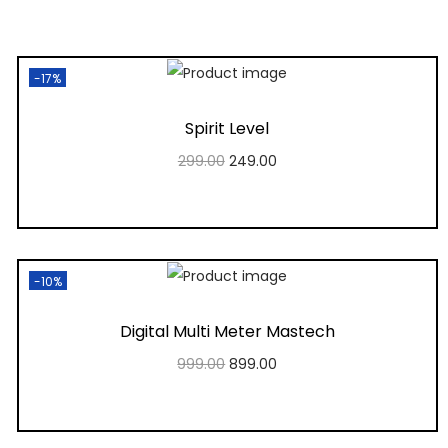
-17%
Spirit Level
299.00
249.00
Add to cart
Add to Wishlist
-10%
Digital Multi Meter Mastech
999.00
899.00
Add to cart
Add to Wishlist