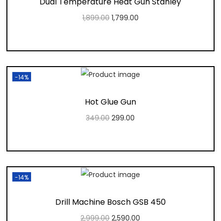
Dual Temperature Heat Gun Stanley
1,899.00
1,799.00
Add to cart
Add to Wishlist
-14%
Hot Glue Gun
349.00
299.00
Add to cart
Add to Wishlist
-14%
Drill Machine Bosch GSB 450
2,999.00
2,590.00