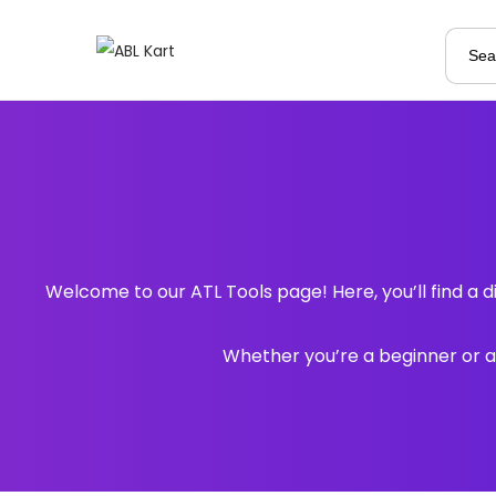
Welcome to our ATL Tools page! Here, you’ll find a di
Whether you’re a beginner or an 