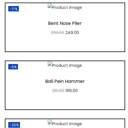
-17%
Bent Nose Plier
299.00
249.00
Add to cart
Add to Wishlist
-5%
Ball Pein Hammer
210.00
199.00
Add to cart
Add to Wishlist
-25%