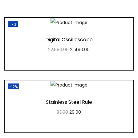
-7%
Digital Oscilloscope
22,990.00
21,490.00
Add to cart
Add to Wishlist
-12%
Stainless Steel Rule
33.00
29.00
Add to cart
Add to Wishlist