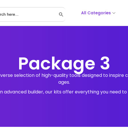
All Categories
Search Button
Package 3
verse selection of high-quality tools designed to inspire cr
ages.
advanced builder, our kits offer everything you need to br