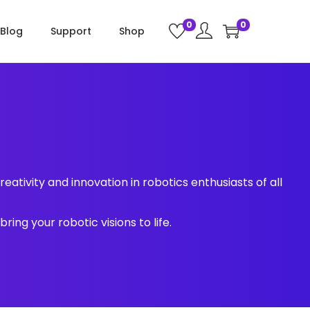
0
0
Blog
Support
Shop
eativity and innovation in robotics enthusiasts of all
ing your robotic visions to life.