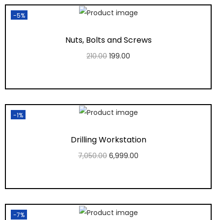
-5%
Nuts, Bolts and Screws
210.00
199.00
Add to cart
Add to Wishlist
-1%
Drilling Workstation
7,050.00
6,999.00
Add to cart
Add to Wishlist
-7%