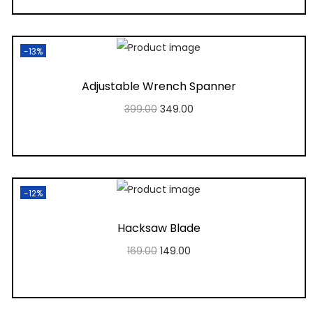
Add to Wishlist
-13%
Adjustable Wrench Spanner
399.00
349.00
Add to cart
Add to Wishlist
-12%
Hacksaw Blade
169.00
149.00
Add to cart
Add to Wishlist