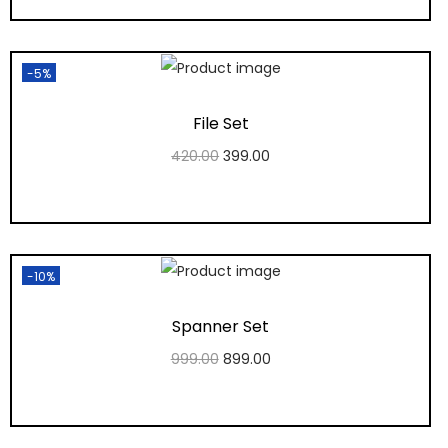
Add to Wishlist
-5%
File Set
420.00
399.00
Add to cart
Add to Wishlist
-10%
Spanner Set
999.00
899.00
Add to cart
Add to Wishlist