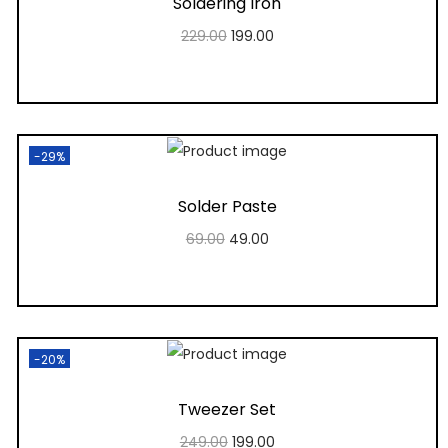
Soldering Iron
229.00
199.00
Add to cart
Add to Wishlist
-29%
Solder Paste
69.00
49.00
Add to cart
Add to Wishlist
-20%
Tweezer Set
249.00
199.00