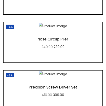
Add to cart
Add to Wishlist
-4%
Nose Circlip Plier
249.00
239.00
Add to cart
Add to Wishlist
-3%
Precision Screw Driver Set
410.00
399.00
Add to cart