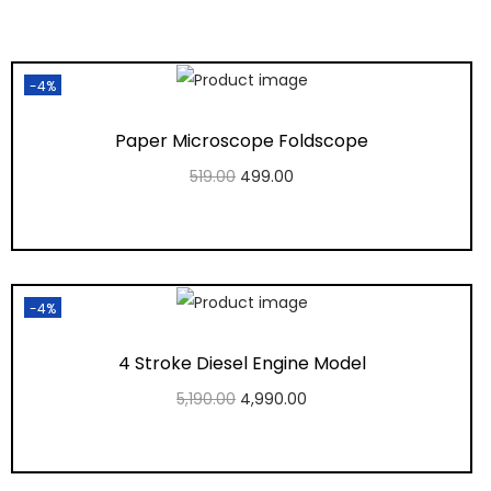
-4%
Paper Microscope Foldscope
519.00
499.00
Add to cart
Add to Wishlist
-4%
4 Stroke Diesel Engine Model
5,190.00
4,990.00
Add to cart
Add to Wishlist