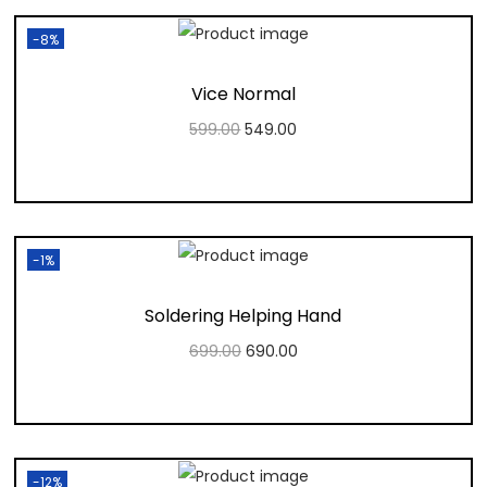
-8%
Vice Normal
599.00
549.00
Add to cart
Add to Wishlist
-1%
Soldering Helping Hand
699.00
690.00
Add to cart
Add to Wishlist
-12%