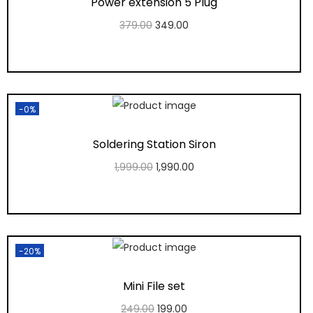
Power extension 5 Plug
379.00
349.00
Add to cart
Add to Wishlist
-0%
Soldering Station Siron
1,999.00
1,990.00
Add to cart
Add to Wishlist
-20%
Mini File set
249.00
199.00