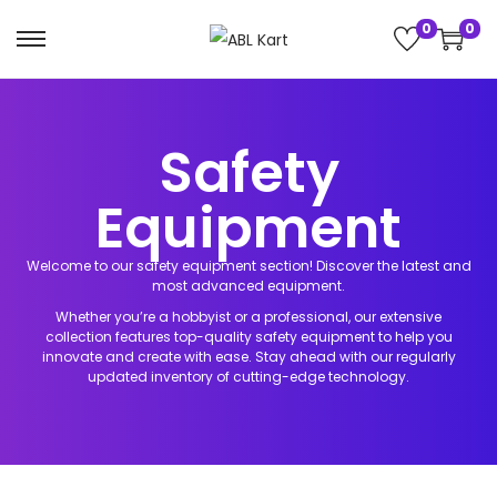
0
0
h Button
Safety
e Activities
Equipment
 League
nzO AddOns
Welcome to our safety equipment section! Discover the latest and
most advanced equipment.
heels
nics Kits
Whether you’re a hobbyist or a professional, our extensive
collection features top-quality safety equipment to help you
innovate and create with ease. Stay ahead with our regularly
 & Add-ons
updated inventory of cutting-edge technology.
ry Pi Kits &
ns