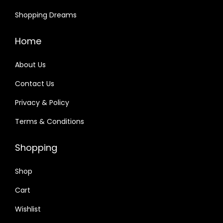
Shopping Dreams
Home
About Us
Contact Us
Privacy & Policy
Terms & Conditions
Shopping
Shop
Cart
Wishlist