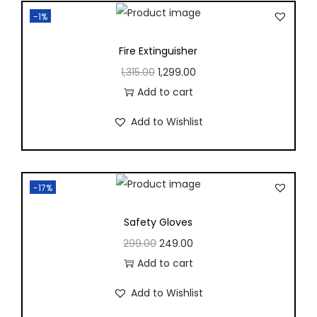
-1%
Fire Extinguisher
1,315.00
1,299.00
, Electrical
Add to cart
urement
Add to Wishlist
ring Labs
-17%
Safety Gloves
e 1
Package 2
299.00
249.00
Add to cart
e 3
Package 4
Add to Wishlist