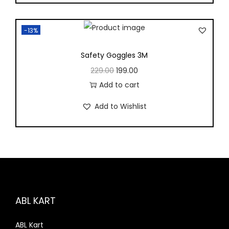
-13%
Safety Goggles 3M
229.00
199.00
Add to cart
Add to Wishlist
ABL KART
ABL Kart