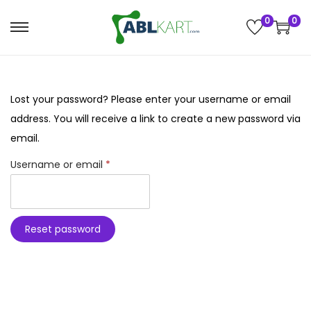
0
0
h Button
S
S
k
k
i
i
p
p
Lost your password? Please enter your username or email
 Activities
t
t
address. You will receive a link to create a new password via
o
o
email.
 League
zO AddOns
n
c
R
Username or email
*
a
o
e
heels
v
n
ics Kits
q
i
t
u
Reset password
g
e
 & Add-ons
ry Pi Kits &
i
a
n
r
s
t
t
e
i
d
o