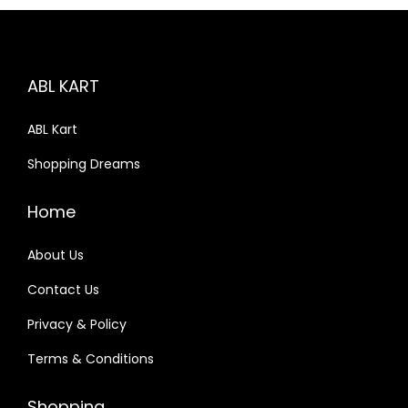
n
, Electrical
ABL KART
urement
ABL Kart
Shopping Dreams
ing Labs
Home
 1
Package 2
About Us
Contact Us
e 3
Package 4
Privacy & Policy
Terms & Conditions
Shopping