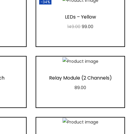
-34%
LEDs – Yellow
149.00
99.00
Add to cart
t
Add to Wishlist
ch
Relay Module (2 Channels)
89.00
Add to cart
t
Add to Wishlist