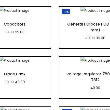
-3%
Capacitors
General Purpose PCB
mm)
110.00
99.00
40.00
39.00
Add to cart
Add to cart
Add to Wishlist
Add to Wishlis
Diode Pack
Voltage Regulator 780
7812
99.00
49.00
49.00
Add to cart
Add to cart
Add to Wishlist
Add to Wishlis