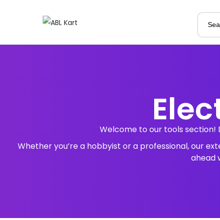
Elec
Welcome to our tools section! 
Whether you’re a hobbyist or a professional, our ex
ahead w