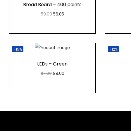
Bread Board – 400 points
59.00
56.05
Add to cart
Add to Wishlist
-15%
-12%
LEDs – Green
117.00
99.00
Add to cart
Add to Wishlist