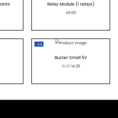
oints
Relay Module (1 relays)
49.00
Add to cart
t
Add to Wishlist
-5%
Buzzer Small 5V
15.00
14.25
Add to cart
t
Add to Wishlist