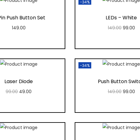
-34%
in Push Button Set
LEDs – White
149.00
149.00
99.00
Add to cart
Add to cart
Add to Wishlist
Add to Wishlis
-34%
Laser Diode
Push Button Swit
99.00
49.00
149.00
99.00
Add to cart
Add to cart
Add to Wishlist
Add to Wishlis