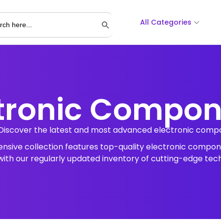
All Categories
Search Button
tronic Compo
Discover the latest and most advanced electronic compon
tensive collection features top-quality electronic compon
ith our regularly updated inventory of cutting-edge tec