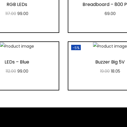
RGB LEDs
Breadboard – 800 P
117.00
99.00
69.00
Add to cart
Add to cart
Add to Wishlist
Add to Wishlis
-5%
LEDs – Blue
Buzzer Big 5V
112.00
99.00
19.00
18.05
Add to cart
Add to cart
Add to Wishlist
Add to Wishlis