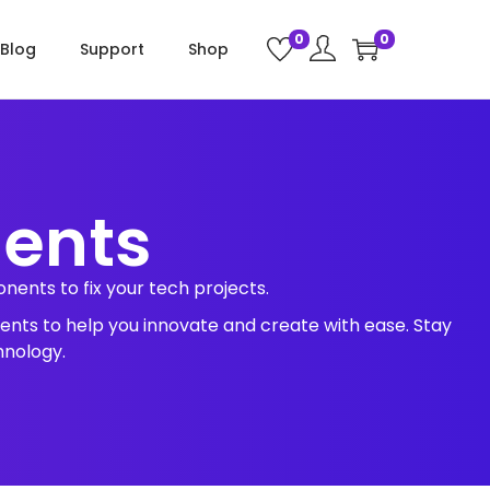
0
0
Blog
Support
Shop
nents
ents to fix your tech projects.
ents to help you innovate and create with ease. Stay
hnology.