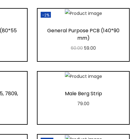
-2%
 (80*55
General Purpose PCB (140*90
mm)
60.00
59.00
Add to cart
t
Add to Wishlist
5, 7809,
Male Berg Strip
79.00
Add to cart
Add to Wishlist
t