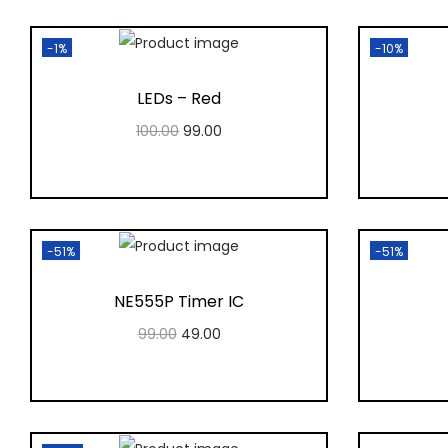
-1%
-10%
LEDs – Red
100.00
99.00
Add to cart
Add to Wishlist
-51%
-51%
NE555P Timer IC
99.00
49.00
Add to cart
Add to Wishlist