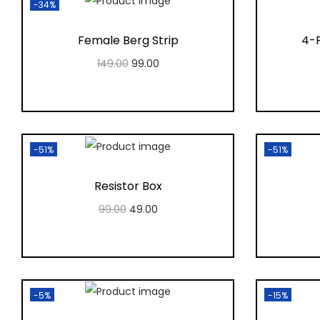
-34%
Female Berg Strip
4-P
149.00
99.00
Add to cart
Add to Wishlist
-51%
-51%
Resistor Box
99.00
49.00
Add to cart
Add to Wishlist
-5%
-15%