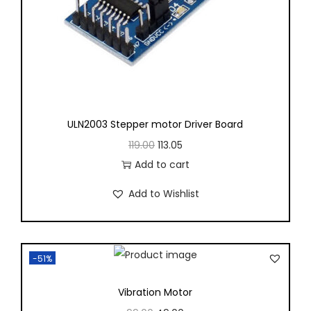
ULN2003 Stepper motor Driver Board
119.00
113.05
Add to cart
Add to Wishlist
-51%
Vibration Motor