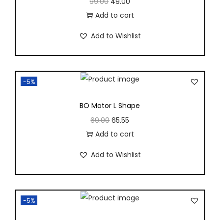
99.00
49.00
Add to cart
Add to Wishlist
-5%
BO Motor L Shape
69.00
65.55
Add to cart
Add to Wishlist
-5%