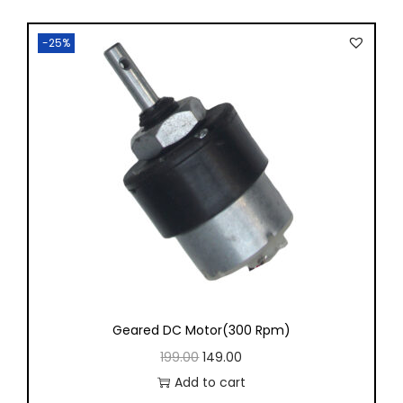
-25%
Geared DC Motor(300 Rpm)
199.00
149.00
Add to cart