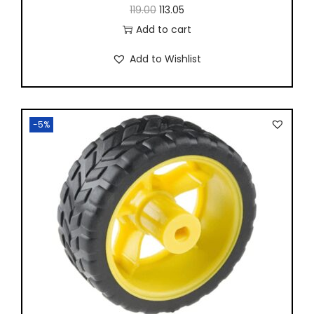
119.00
113.05
Add to cart
Add to Wishlist
-5%