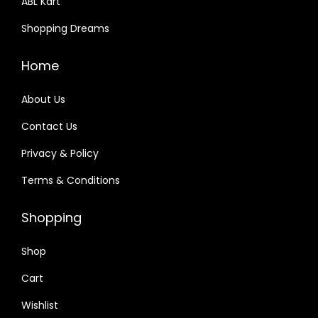
ABL Kart
Shopping Dreams
Home
About Us
Contact Us
Privacy & Policy
Terms & Conditions
Shopping
Shop
Cart
Wishlist