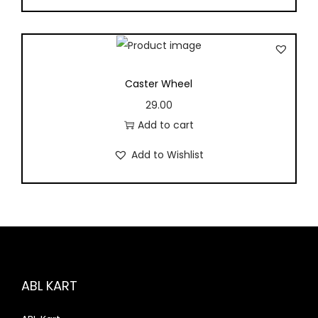
Caster Wheel
29.00
Add to cart
Add to Wishlist
ABL KART