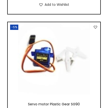
Add to Wishlist
-5%
Servo motor Plastic Gear SG90