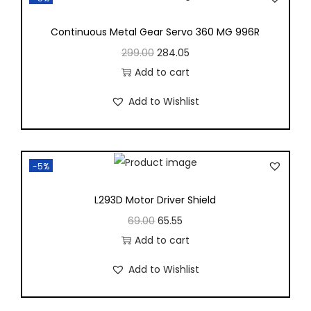
Continuous Metal Gear Servo 360 MG 996R
299.00
284.05
Add to cart
Add to Wishlist
-5%
L293D Motor Driver Shield
69.00
65.55
Add to cart
Add to Wishlist