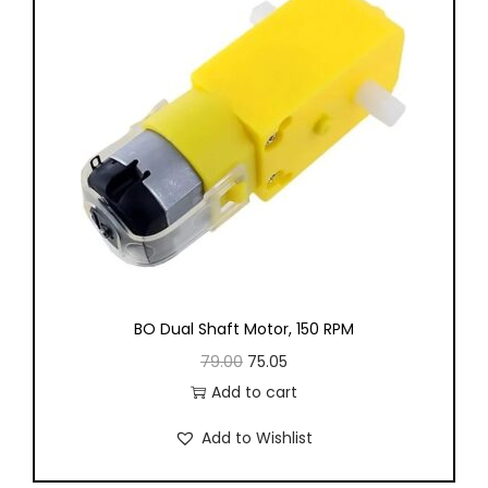
, Electrical
urement
ring Labs
BO Dual Shaft Motor, 150 RPM
e 1
Package 2
79.00
75.05
Add to cart
e 3
Package 4
Add to Wishlist