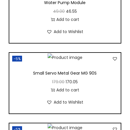
Water Pump Module
49.00
46.55
Add to cart
Add to Wishlist
-5%
Small Servo Metal Gear MG 90S
179.00
170.05
Add to cart
Add to Wishlist
-5%