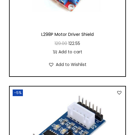
L298P Motor Driver Shield
129.00
122.55
Add to cart
Add to Wishlist
-5%