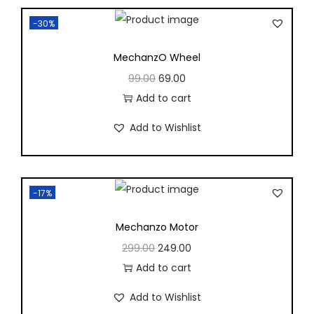
-30%
MechanzO Wheel
99.00
69.00
Add to cart
Add to Wishlist
-17%
Mechanzo Motor
299.00
249.00
Add to cart
Add to Wishlist