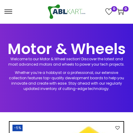
0
0
h Button
Motor & Wheels
e Activities
Welcome to our Motor & Wheel section! Discover the latest and
 League
nzO AddOns
most advanced motors and wheels to power your tech projects.
Whether you’re a hobbyist or a professional, our extensive
collection features top-quality development boards to help you
heels
nics Kits
innovate and create with ease. Stay ahead with our regularly
updated inventory of cutting-edge technology.
 & Add-ons
ry Pi Kits &
-5%
ns