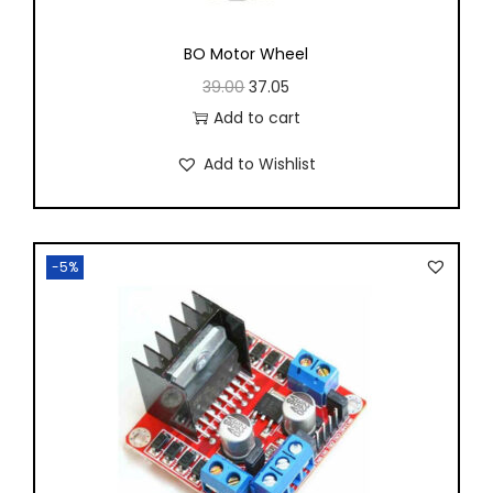
BO Motor Wheel
39.00
37.05
Add to cart
Add to Wishlist
-5%