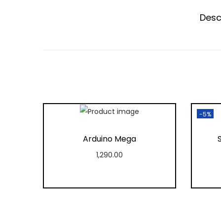
Desc
-5%
Arduino Mega
1,290.00
Add to cart
Add to Wishlist