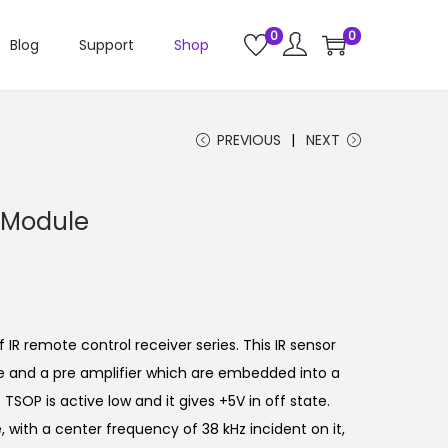
0
0
Blog
Support
Shop
PREVIOUS
NEXT
 Module
IR remote control receiver series. This IR sensor
de and a pre amplifier which are embedded into a
TSOP is active low and it gives +5V in off state.
 with a center frequency of 38 kHz incident on it,