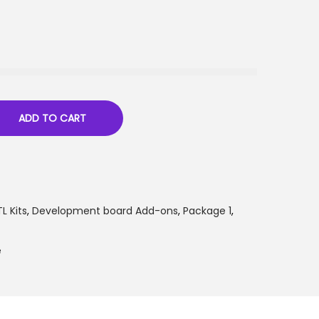
ADD TO CART
L Kits
,
Development board Add-ons
,
Package 1
,
e