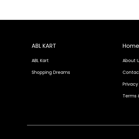
ABL KART
Home
ABL Kart
About 
Shopping Dreams
Contac
Privacy
Terms 