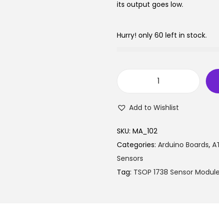
l
p
its output goes low.
p
r
r
i
Hurry! only 60 left in stock.
i
c
c
e
e
i
w
s
T
a
:
S
Add to Wishlist
s
₹
O
:
7
P
SKU:
MA_102
₹
5
1
Categories:
Arduino Boards
,
AT
7
.
7
Sensors
9
0
3
Tag:
TSOP 1738 Sensor Modul
.
5
8
0
.
S
0
e