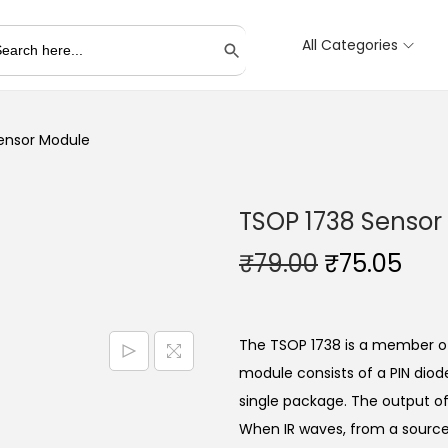
All Categories
Search Button
ensor Module
TSOP 1738 Sensor
O
C
₹
79.00
₹
75.05
r
u
i
r
g
r
The TSOP 1738 is a member of 
i
e
module consists of a PIN dio
n
n
single package. The output of 
a
t
When IR waves, from a source,