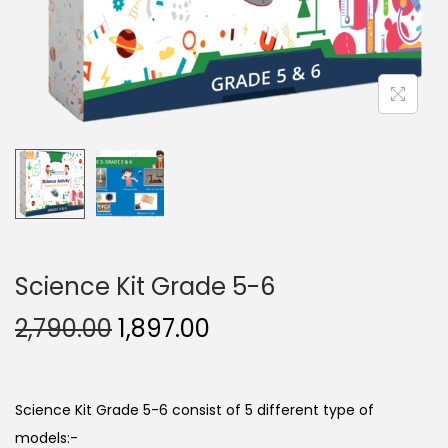
n
, Electrical
urement
ing Labs
 1
Package 2
Science Kit Grade 5-6
O
C
2,790.00
1,897.00
e 3
Package 4
r
u
i
r
g
r
Science Kit Grade 5-6 consist of 5 different type of
i
e
models:-