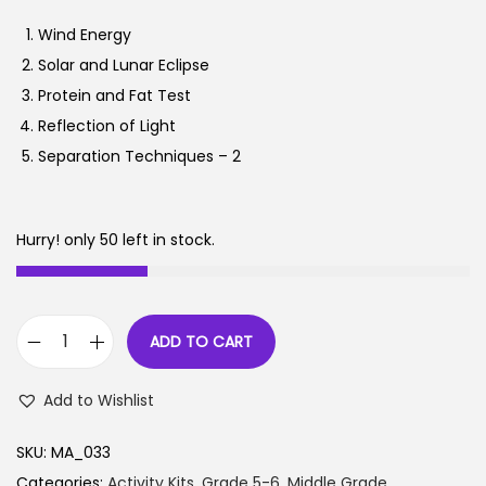
n
n
Wind Energy
a
t
Solar and Lunar Eclipse
l
p
Protein and Fat Test
p
r
Reflection of Light
r
i
Separation Techniques – 2
i
c
c
e
e
i
Hurry! only 50 left in stock.
w
s
a
:
s
ADD TO CART
:
1
S
,
c
Add to Wishlist
2
8
i
,
9
e
SKU:
MA_033
7
7
n
Categories:
Activity Kits
,
Grade 5-6
,
Middle Grade