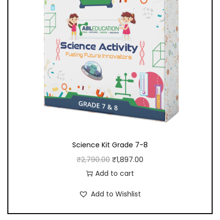
n
t
i
t
y
Science Kit Grade 7-8
O
C
₹
2,790.00
₹
1,897.00
r
u
Add to cart
i
r
Add to Wishlist
g
r
i
e