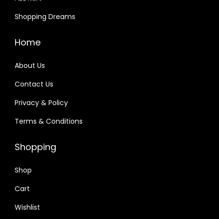
a
:
Shopping Dreams
s
₹
:
1
Home
₹
,
2
6
About Us
,
9
Contact Us
4
3
Privacy & Policy
9
.
0
0
Terms & Conditions
.
0
0
.
Shopping
0
Shop
.
Cart
Wishlist