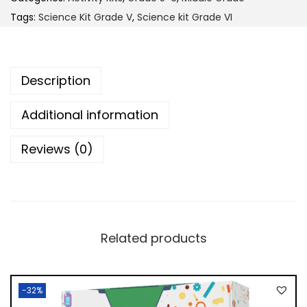
9
.
c
Tags:
Science Kit Grade V
,
Science kit Grade VI
0
0
e
.
0
K
0
.
i
Description
0
t
.
G
Additional information
r
Reviews (0)
a
d
e
5
-
Related products
6
q
u
-32%
a