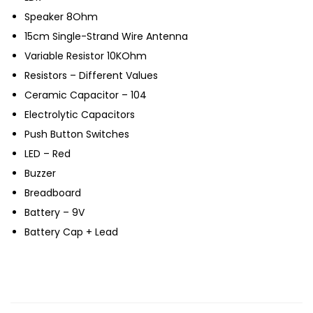
Speaker 8Ohm
15cm Single-Strand Wire Antenna
Variable Resistor 10KOhm
Resistors – Different Values
Ceramic Capacitor – 104
Electrolytic Capacitors
Push Button Switches
LED – Red
Buzzer
Breadboard
Battery – 9V
Battery Cap + Lead