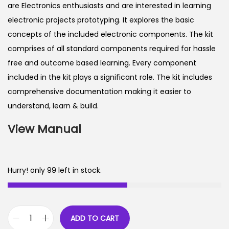
are Electronics enthusiasts and are interested in learning
electronic projects prototyping. It explores the basic
concepts of the included electronic components. The kit
comprises of all standard components required for hassle
free and outcome based learning. Every component
included in the kit plays a significant role. The kit includes
comprehensive documentation making it easier to
understand, learn & build.
View Manual
Hurry! only 99 left in stock.
ADD TO CART
E