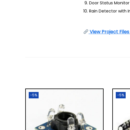
Door Status Monitor
Rain Detector with I
View Project File
-5%
-5%