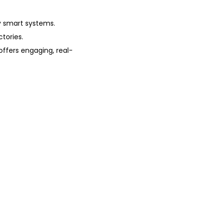
y smart systems.
tories.
offers engaging, real-