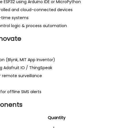
 ESP32 using Arduino IDE or MicroPython
trolled and cloud-connected devices
l-time systems
control logic & process automation
novate
on (Blynk, MIT App Inventor)
g Adafruit IO / ThingSpeak
 remote surveillance
r offline SMS alerts
onents
ems
Quantity