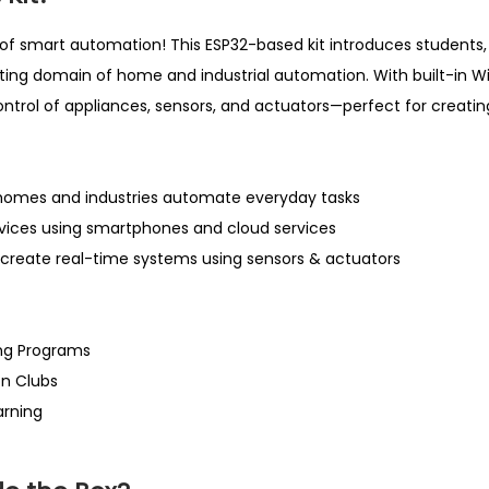
.
i
0
of smart automation! This ESP32-based kit introduces students,
t
0
iting domain of home and industrial automation. With built-in Wi
y
.
control of appliances, sensors, and actuators—perfect for creat
omes and industries automate everyday tasks
evices using smartphones and cloud services
create real-time systems using sensors & actuators
ng Programs
on Clubs
arning