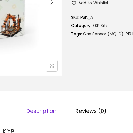
l
Add to Wishlist
t
p
o
SKU:
PBK_A
r
m
Category:
ESP Kits
i
a
Tags:
Gas Sensor (MQ-2)
,
PIR
c
t
e
i
w
o
a
n
s
k
:
i
₹
t
6
q
,
u
9
Description
Reviews (0)
a
9
n
0
 Kit?
t