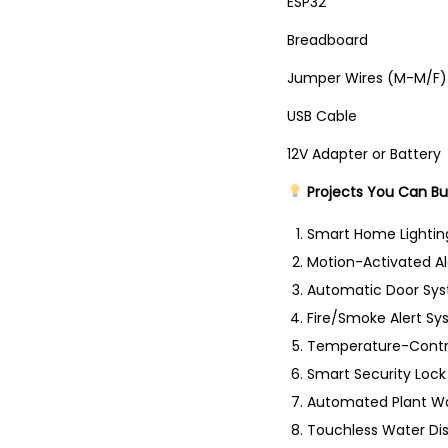
ESP
Bread
Jumper Wir
USB C
12V Adapter
Projects You Can Bu
Smart Home Lighti
Motion-Activated A
Automatic Door Sy
Fire/Smoke Alert S
Temperature-Contr
Smart Security Lock
Automated Plant Wa
Touchless Water Di