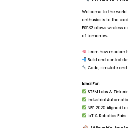
Welcome to the world 
enthusiasts to the exc
ESP32 allows wireless 
of tomorrow.
Learn how modern h
Build and control d
Code, simulate and 
Ideal For:
STEM Labs & Tinkeri
Industrial Automati
NEP 2020 Aligned Le
IoT & Robotics Fairs