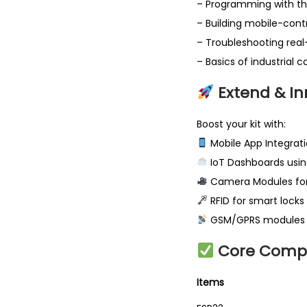
– Programming with the
– Building mobile-con
– Troubleshooting rea
– Basics of industrial 
Extend & In
Boost your kit with:
Mobile App Integrati
IoT Dashboards usin
Camera Modules for
RFID for smart locks
GSM/GPRS modules fo
Core Comp
It