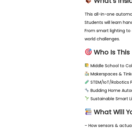
What’s Insi
This all-in-one automa
Students will learn ha
From smart lighting to 
world challenges.
Who Is This 
Middle School to Co
Makerspaces & Tinke
STEM/IoT/Robotics Pr
Budding Home Auto
Sustainable Smart Li
What Will Y
– How sensors & actua