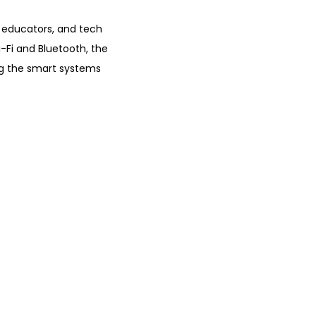
0
.
 educators, and tech
-Fi and Bluetooth, the
ing the smart systems