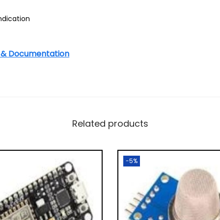
ndication
s & Documentation
Related products
-5%