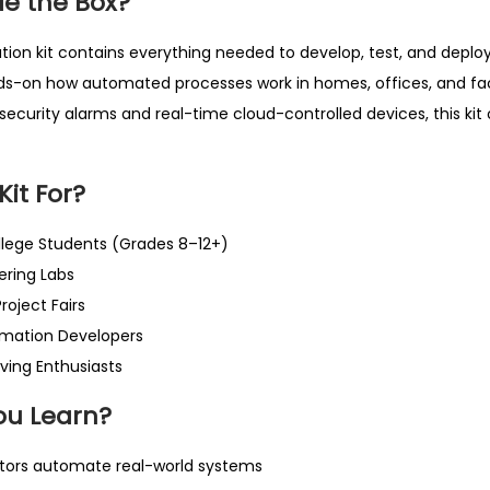
de the Box?
tion kit contains everything needed to develop, test, and deplo
nds-on how automated processes work in homes, offices, and fac
security alarms and real-time cloud-controlled devices, this kit 
Kit For?
llege Students (Grades 8–12+)
ring Labs
oject Fairs
mation Developers
ving Enthusiasts
ou Learn?
tors automate real-world systems