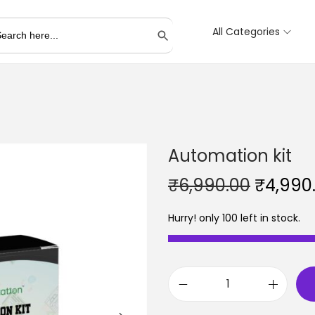
All Categories
Search Button
Automation kit
O
₹
6,990.00
₹
4,990
r
Hurry! only 100 left in stock.
i
g
i
n
A
a
u