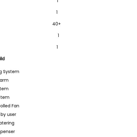
32 1
board 1
es (M-M/F) 40+
able 1
 or Battery 1
ild
ng System
larm
stem
ystem
olled Fan
 by user
tering
spenser