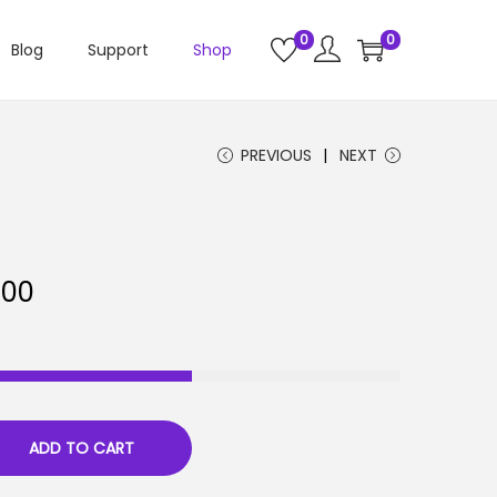
0
0
Blog
Support
Shop
PREVIOUS
NEXT
C
.00
u
r
r
e
n
ADD TO CART
t