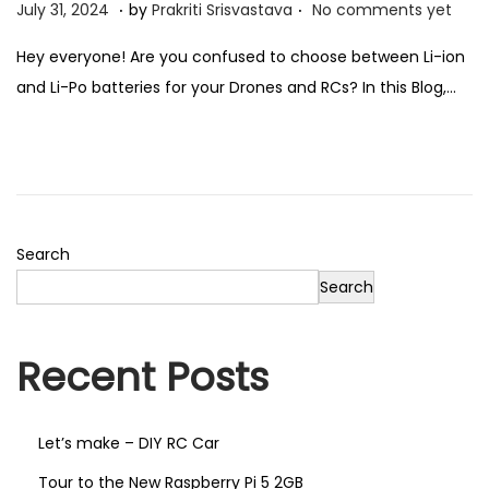
.
.
P
J
July 31, 2024
by
Prakriti Srisvastava
No comments yet
n
o
u
Hey everyone! Are you confused to choose between Li-ion
, Electrical
s
l
and Li-Po batteries for your Drones and RCs? In this Blog,…
t
y
urement
e
3
d
1
o
,
n
2
ing Labs
0
Search
2
Search
 1
Package 2
4
Recent Posts
e 3
Package 4
Let’s make – DIY RC Car
Tour to the New Raspberry Pi 5 2GB