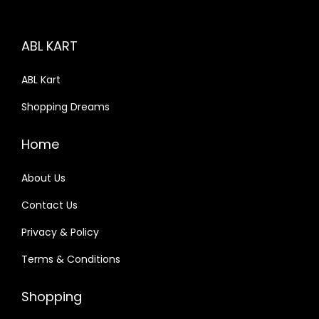
ABL KART
ABL Kart
Shopping Dreams
Home
About Us
Contact Us
Privacy & Policy
Terms & Conditions
Shopping