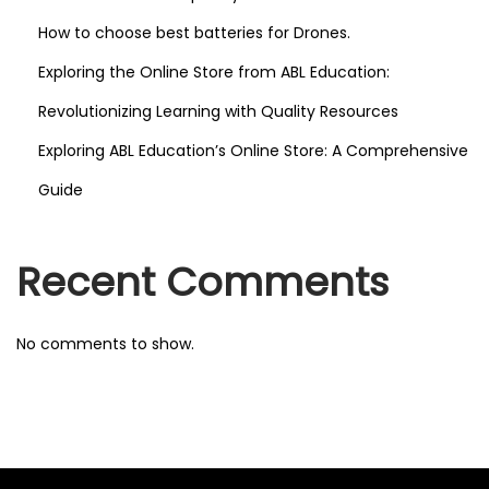
How to choose best batteries for Drones.
Exploring the Online Store from ABL Education:
Revolutionizing Learning with Quality Resources
Exploring ABL Education’s Online Store: A Comprehensive
Guide
Recent Comments
No comments to show.