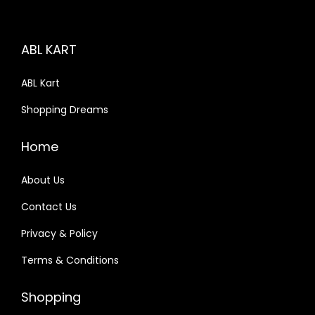
i
c
c
e
ABL KART
e
i
w
s
ABL Kart
a
:
Shopping Dreams
s
:
9
Home
9
1
9
About Us
,
.
Contact Us
1
0
Privacy & Policy
1
0
0
.
Terms & Conditions
.
0
Shopping
0