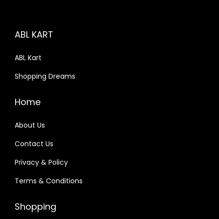
i
c
c
e
ABL KART
e
i
w
s
ABL Kart
a
:
Shopping Dreams
s
:
4
Home
9
9
.
About Us
9
0
Contact Us
.
0
Privacy & Policy
0
.
0
Terms & Conditions
.
Shopping