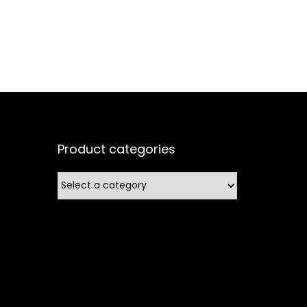
Product categories