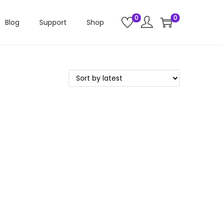
0
0
Blog
Support
Shop