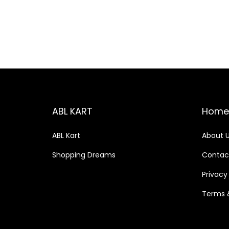
o
c
c
n
e
e
ABL KART
Home
ABL Kart
About 
Shopping Dreams
Contac
Privacy
Terms 