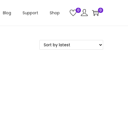
0
0
Blog
Support
Shop