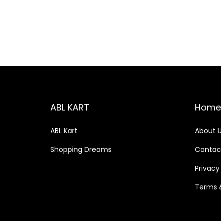
o
c
c
n
e
e
ABL KART
Home
ABL Kart
About 
Shopping Dreams
Contac
Privacy
Terms 