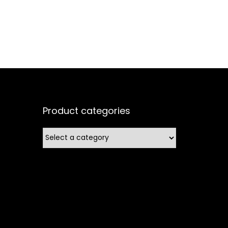
Product categories