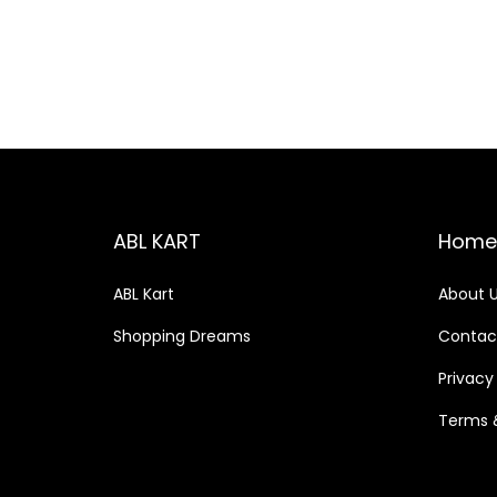
o
c
c
n
e
e
ABL KART
Home
ABL Kart
About 
Shopping Dreams
Contac
Privacy
Terms 