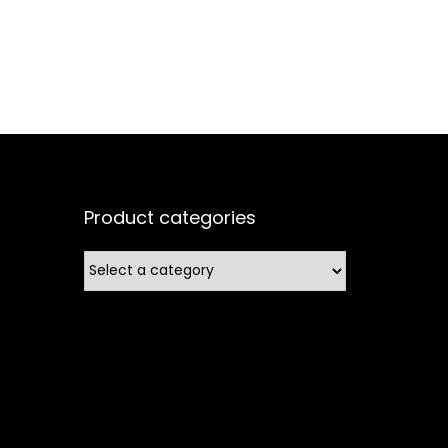
Product categories