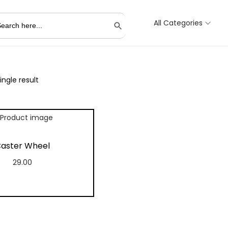
All Categories
Search Button
ngle result
aster Wheel
29.00
Add to cart
Add to Wishlist