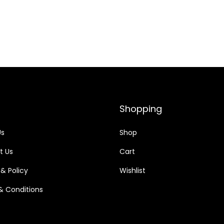
Shopping
Us
Shop
t Us
Cart
 & Policy
Wishlist
& Conditions