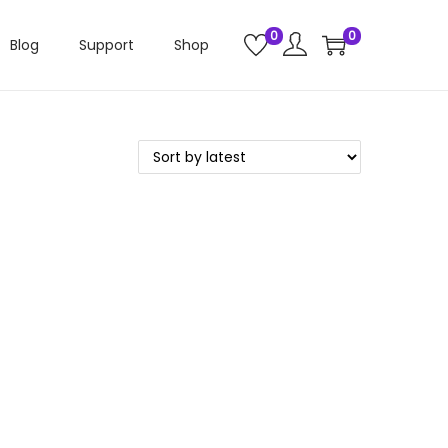
0
0
Blog
Support
Shop