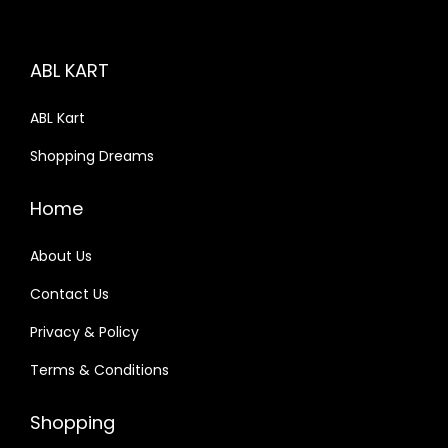
i
c
c
e
ABL KART
e
i
w
s
ABL Kart
a
:
Shopping Dreams
s
:
1
Home
,
2
6
About Us
,
9
Contact Us
4
3
Privacy & Policy
9
.
0
0
Terms & Conditions
.
0
0
.
Shopping
0